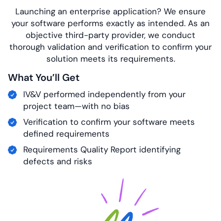
Launching an enterprise application? We ensure
your software performs exactly as intended. As an
objective third-party provider, we conduct
thorough validation and verification to confirm your
solution meets its requirements.
What You’ll Get
IV&V performed independently from your
project team—with no bias
Verification to confirm your software meets
defined requirements
Requirements Quality Report identifying
defects and risks