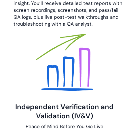
insight. You’ll receive detailed test reports with
screen recordings, screenshots, and pass/fail
QA logs, plus live post-test walkthroughs and
troubleshooting with a QA analyst.
Independent Verification and
Validation (IV&V)
Peace of Mind Before You Go Live