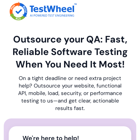
Outsource your QA: Fast,
Reliable Software Testing
When You Need It Most!
On a tight deadline or need extra project
help? Outsource your website, functional
API, mobile, load, security, or performance
testing to us—and get clear, actionable
results fast.
We're here to help!