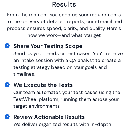
Results
From the moment you send us your requirements
to the delivery of detailed reports, our streamlined
process ensures speed, clarity, and quality. Here’s
how we work—and what you get
Share Your Testing Scope
Send us your needs or test cases. You’ll receive
an intake session with a QA analyst to create a
testing strategy based on your goals and
timelines.
We Execute the Tests
Our team automates your test cases using the
TestWheel platform, running them across your
target environments
Review Actionable Results
We deliver organized results with
in-depth