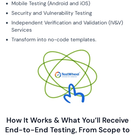
Mobile Testing (Android and iOS)
Security and Vulnerability Testing
Independent Verification and Validation (IV&V)
Services
Transform into no-code templates.
How It Works & What You’ll Receive
End-to-End
Testing, From Scope to