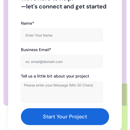
—let's connect and get started
Name*
Business Email*
Tell us a little bit about your project
Start Your Project