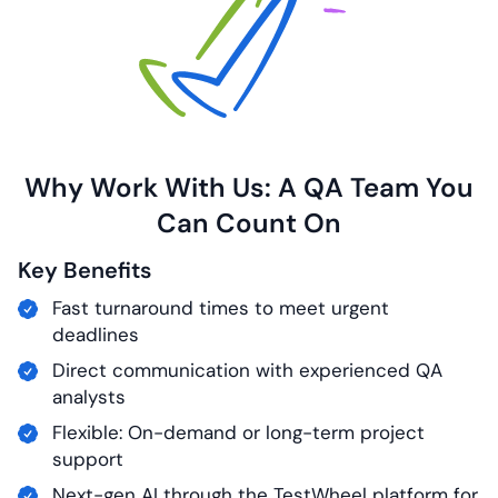
Why Work With Us: A QA Team You
Can
Count On
Key Benefits
Fast turnaround times to meet urgent
deadlines
Direct communication with experienced QA
analysts
Flexible: On-demand or long-term project
support
Next-gen AI through the TestWheel platform for