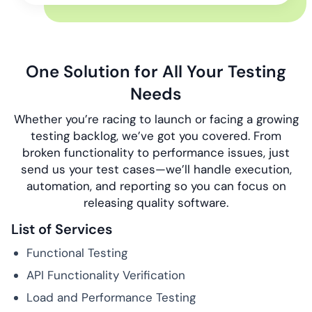
One Solution for All Your Testing
Needs
Whether you’re racing to launch or facing a growing
testing backlog, we’ve got you covered. From
broken functionality to performance issues, just
send us your test cases—we’ll handle execution,
automation, and reporting so you can focus on
releasing quality software.
List of Services
Functional Testing
API Functionality Verification
Load and Performance Testing