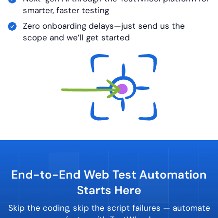
smarter, faster testing
Zero onboarding delays—just send us the
scope and we’ll get started
End-to-End Web Test Automation
Starts Here
Skip the coding, skip the script failures — automate