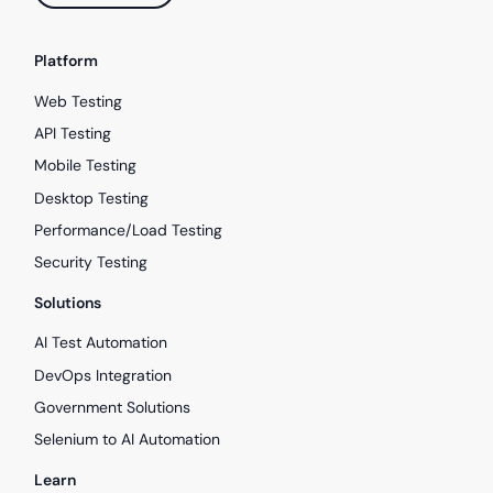
Platform
Web Testing
API Testing
Mobile Testing
Desktop Testing
Performance/Load Testing
Security Testing
Solutions
AI Test Automation
DevOps Integration
Government Solutions
Selenium to AI Automation
Learn