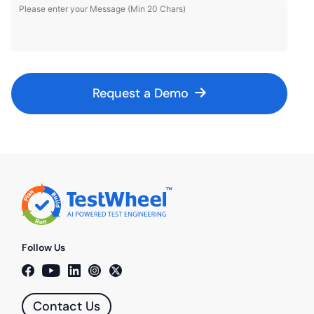
Request a Demo
Follow Us
Contact Us