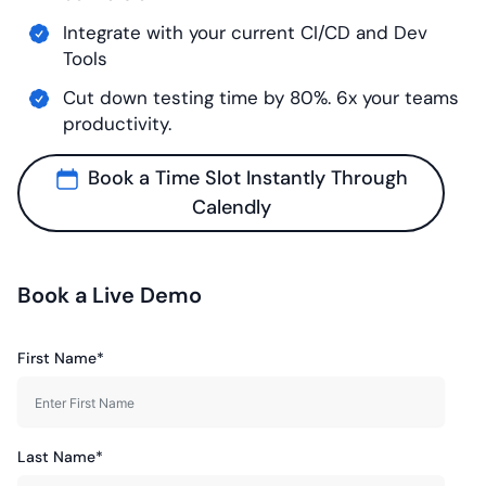
Integrate with your current CI/CD and Dev
Tools
Cut down testing time by 80%. 6x your teams
productivity.
Book a Time Slot Instantly Through
Calendly
Book a Live Demo
First Name*
Last Name*