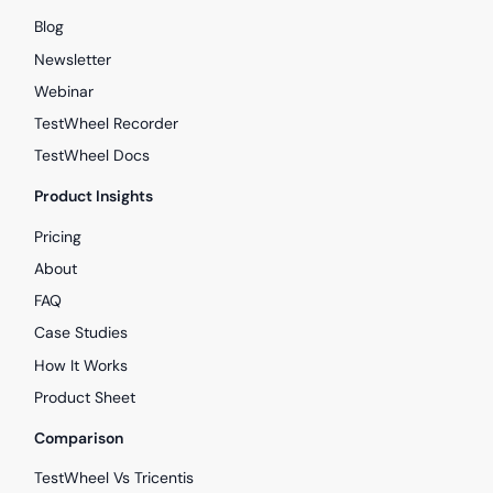
Blog
Newsletter
Webinar
TestWheel Recorder
TestWheel Docs
Product Insights
Pricing
About
FAQ
Case Studies
How It Works
Product Sheet
Comparison
TestWheel Vs Tricentis