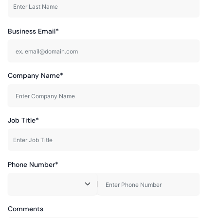
Business Email*
Company Name*
Job Title*
Phone Number*
|
Comments