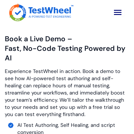
Book a Live Demo –
Fast, No-Code Testing
Powered by
AI
Experience TestWheel in action. Book a demo to
see how AI-powered test authoring and self-
healing can replace hours of manual testing,
streamline your workflows, and immediately boost
your team’s efficiency. We’ll tailor the walkthrough
to your needs and set you up with a free trial so
you can test everything firsthand.
AI Test Authoring, Self Healing, and script
conversion