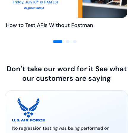
How to Test APIs Without Postman
Don’t take our word for it See what
our customers are saying
No regression testing was being performed on