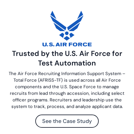
Trusted by the U.S. Air Force for
Test Automation
The Air Force Recruiting Information Support System –
Total Force (AFRISS-TF) is used across all Air Force
components and the U.S. Space Force to manage
recruits from lead through accession, including select
officer programs. Recruiters and leadership use the
system to track, process, and analyze applicant data.
See the Case Study