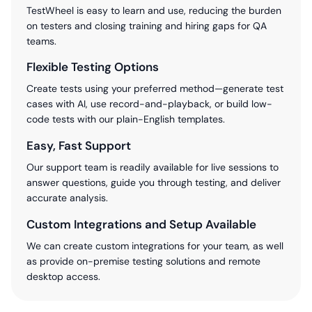
TestWheel is easy to learn and use, reducing the burden
on testers and closing training and hiring gaps for QA
teams.
Flexible Testing Options
Create tests using your preferred method—generate test
cases with AI, use record-and-playback, or build low-
code tests with our plain-English templates.
Easy, Fast Support
Our support team is readily available for live sessions to
answer questions, guide you through testing, and deliver
accurate analysis.
Custom Integrations and Setup Available
We can create custom integrations for your team, as well
as provide on-premise testing solutions and remote
desktop access.