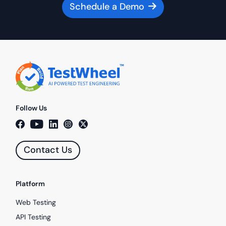
Schedule a Demo
Follow Us
Contact Us
Platform
Web Testing
API Testing