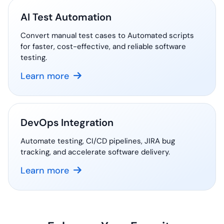
AI Test Automation
Convert manual test cases to Automated scripts
for faster, cost-effective, and reliable software
testing.
Learn more
DevOps Integration
Automate testing, CI/CD pipelines, JIRA bug
tracking, and accelerate software delivery.
Learn more