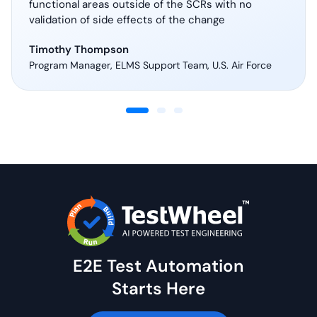
functional areas outside of the SCRs with no
validation of side effects of the change
Timothy Thompson
Program Manager, ELMS Support Team, U.S. Air Force
E2E Test Automation
Starts Here