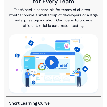
for Every Team
TestWheel is accessible for teams of all sizes—
whether you’re a small group of developers or a large
enterprise organization. Our goal is to provide
efficient, reliable automated testing.
Short Learning Curve