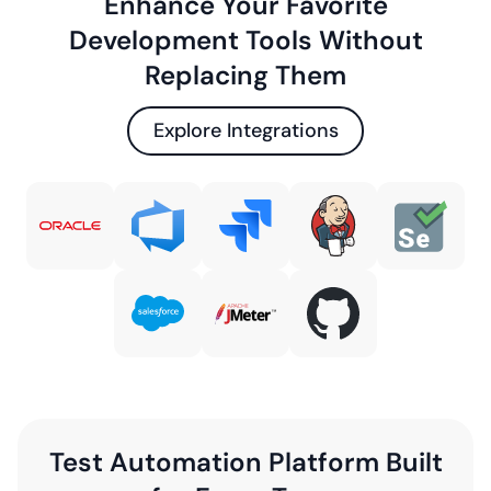
Enhance Your Favorite
Development Tools Without
Replacing Them
Explore Integrations
Test Automation Platform Built