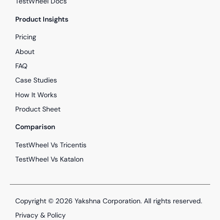
TestWheel Docs
Product Insights
Pricing
About
FAQ
Case Studies
How It Works
Product Sheet
Comparison
TestWheel Vs Tricentis
TestWheel Vs Katalon
Copyright © 2026
Yakshna Corporation
. All rights reserved.
Privacy & Policy