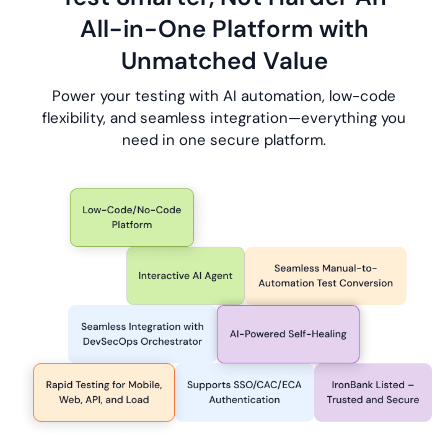
All-in-One
Platform with
Unmatched Value
Power your testing with AI automation, low-code
flexibility, and seamless
integration—everything
you
need in one secure platform.