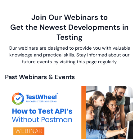
Join Our Webinars to
Get the Newest Developments in
Testing
Our webinars are designed to provide you with valuable
knowledge and practical skills.
Stay informed about our
future events by visiting this page regularly.
Past Webinars & Events