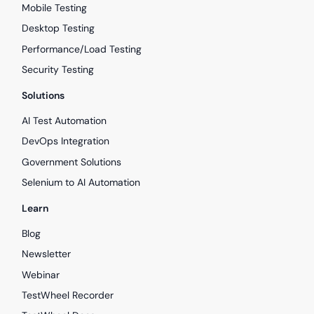
Mobile Testing
Desktop Testing
Performance/Load Testing
Security Testing
Solutions
AI Test Automation
DevOps Integration
Government Solutions
Selenium to AI Automation
Learn
Blog
Newsletter
Webinar
TestWheel Recorder