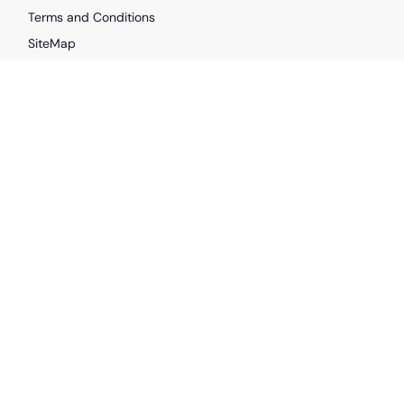
Terms and Conditions
SiteMap