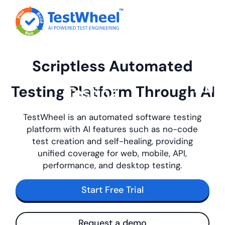
Scriptless Automated
Testing
Platform
Through AI
TestWheel is an automated software testing
platform with AI features such as no-code
test creation and self-healing, providing
unified coverage for web, mobile, API,
performance, and desktop testing.
Start Free Trial
Request a demo