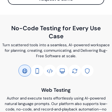
No-Code Testing for Every Use
Case
Turn scattered tools into a seamless, AI-powered workspace
for planning, creating, communicating, and Delivering Bug-
Free Software at scale.
Web Testing
Author and execute tests effortlessly using AI-powered
natural language prompts. Our platform also supports low-
code, no-code, and record‑and‑playback automation—no