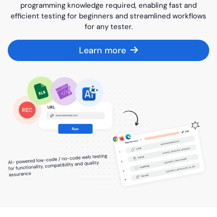
programming knowledge required, enabling fast and
efficient testing for beginners and streamlined workflows
for any tester.
Learn more