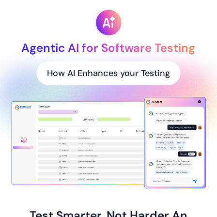
Agentic AI for Software Testing
How AI Enhances your Testing
Test Smarter, Not Harder An