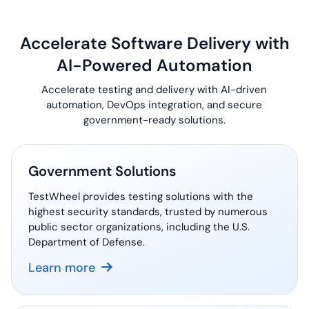
Accelerate Software Delivery with
AI-Powered
Automation
Accelerate testing and delivery with AI-driven
automation, DevOps integration, and secure
government-ready
solutions.
Government Solutions
TestWheel provides testing solutions with the
highest security standards, trusted by numerous
public sector organizations, including the U.S.
Department of Defense.
Learn more