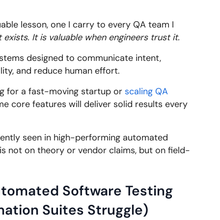
uable lesson, one I carry to every QA team I
exists. It is valuable when engineers trust it.
ystems designed to communicate intent,
lity, and reduce human effort.
ng for a fast-moving startup or
scaling QA
e core features will deliver solid results every
stently seen in high-performing automated
is not on theory or vendor claims, but on field-
tomated Software Testing
ation Suites Struggle)