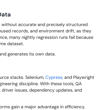
Data
e without accurate and precisely structured
eused records, and environment drift, as they
ance, many nightly regression runs fail because
ame dataset.
s and generates its own data.
ource stacks. Selenium,
Cypress,
and Playwright
ineering discipline. With these tools, QA
s, driver issues, dependency updates, and
rms gain a major advantage in efficiency.