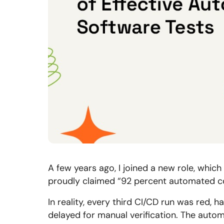
A few years ago, I joined a new role, which
proudly claimed “92 percent automated cov
In reality, every third CI/CD run was red, h
delayed for manual verification. The aut