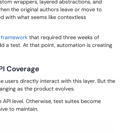
tom wrappers, layered abstractions, and
 when the original authors leave or move to
 with what seems like contextless
 framework
that required three weeks of
d a test. At that point, automation is creating
PI Coverage
users directly interact with this layer. But the
changing as the product evolves.
e API level. Otherwise, test suites become
sive to maintain.