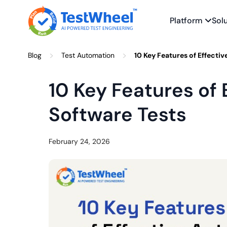
Platform
Sol
Skip
>
>
Blog
Test Automation
10 Key Features of Effecti
to
content
10 Key Features of
Software Tests
February 24, 2026