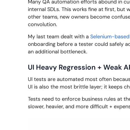
Many QA automation efforts abound in cus
internal SDLs. This works fine at first, but
other teams, new owners become confused
convolution.
My last team dealt with a
Selenium-based
onboarding before a tester could safely ad
an additional bottleneck.
UI Heavy Regression + Weak A
UI tests are automated most often because 
UI is also the most brittle layer; it keeps 
Tests need to enforce business rules at th
slower, heavier, and more difficult + expen