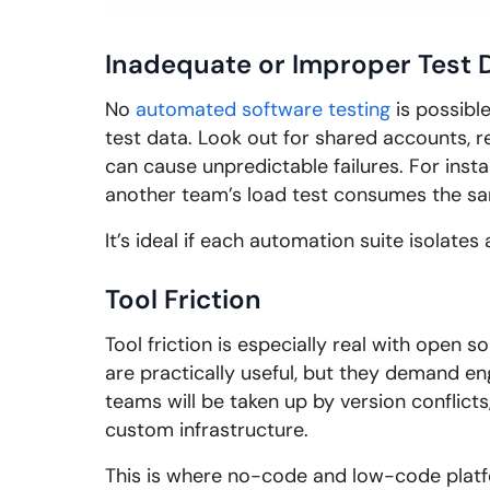
Inadequate or Improper Test 
No
automated software testing
is possibl
test data. Look out for shared accounts, r
can cause unpredictable failures. For inst
another team’s load test consumes the s
It’s ideal if each automation suite isolate
Tool Friction
Tool friction is especially real with open s
are practically useful, but they demand eng
teams will be taken up by version conflict
custom infrastructure.
This is where no-code and low-code platfo