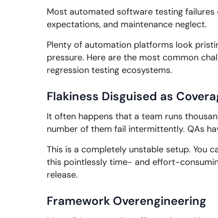
Most automated software testing failures 
expectations, and maintenance neglect.
Plenty of automation platforms look pristi
pressure. Here are the most common chal
regression testing ecosystems.
Flakiness Disguised as Covera
It often happens that a team runs thousand
number of them fail intermittently. QAs ha
This is a completely unstable setup. You ca
this pointlessly time- and effort-consuming
release.
Framework Overengineering