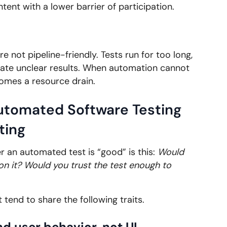
ent with a lower barrier of participation.
 not pipeline-friendly. Tests run for too long,
ate unclear results. When automation cannot
comes a resource drain.
Automated Software Testing
ting
r an automated test is “good” is this:
Would
on it? Would you trust the test enough to
 tend to share the following traits.
d user behavior, not UI