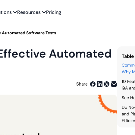
utions
Resources
Pricing
ve Automated Software Tests
 Effective Automated
Table
Common
Why Mo
10 Fea
Share:
QA and
See Ho
Do No-
and Pl
Effici
FAQs: 