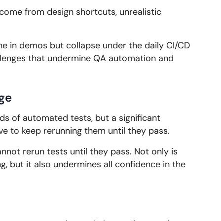
come from design shortcuts, unrealistic
ne in demos but collapse under the daily CI/CD
lenges that undermine QA automation and
ge
s of automated tests, but a significant
ve to keep rerunning them until they pass.
nnot rerun tests until they pass. Not only is
, but it also undermines all confidence in the