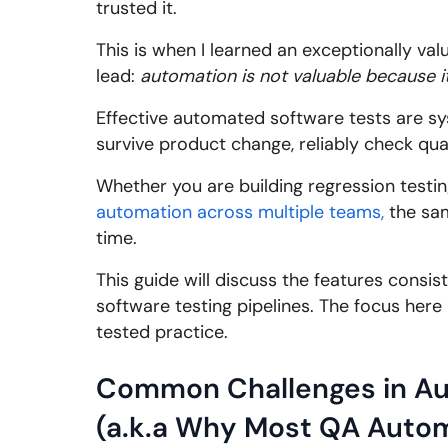
trusted it.
This is when I learned an exceptionally val
lead:
automation is not valuable because it 
Effective automated software tests are s
survive product change, reliably check qua
Whether you are building regression testi
automation across multiple teams,
the sam
time.
This guide will discuss the features consi
software testing pipelines. The focus here 
tested practice.
Common Challenges in Au
(a.k.a Why Most QA Autom