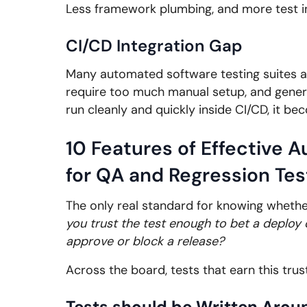
Less framework plumbing, and more test int
CI/CD Integration Gap
Many automated software testing suites are
require too much manual setup, and gener
run cleanly and quickly inside CI/CD, it be
10 Features of Effective 
for QA and Regression Tes
The only real standard for knowing whethe
you trust the test enough to bet a deploy 
approve or block a release?
Across the board, tests that earn this trust
Tests should be Written Aroun