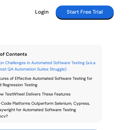
Login
Start Free Trial
 of Contents
 Challenges in Automated Software Testing (a.k.a
st QA Automation Suites Struggle)
tures of Effective Automated Software Testing for
 Regression Testing
w TestWheel Delivers These Features
Code Platforms Outperform Selenium, Cypress,
aywright for Automated Software Testing
ency?
Automated Software Testing, Regression Testing, &