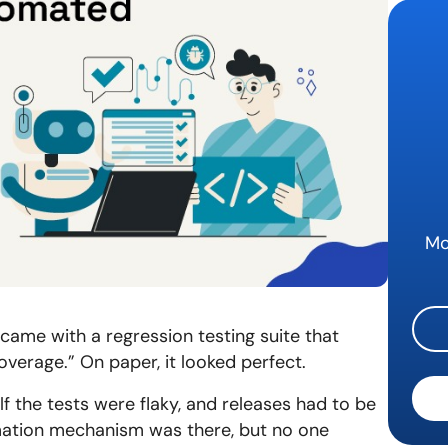
QA Au
Mo
 came with a regression testing suite that
erage.” On paper, it looked perfect.
alf the tests were flaky, and releases had to be
omation mechanism was there, but no one