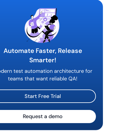
tomation
Automate Faster, Release
Smarter!
dern test automation architecture for
teams that want reliable QA!
Start Free Trial
Request a demo