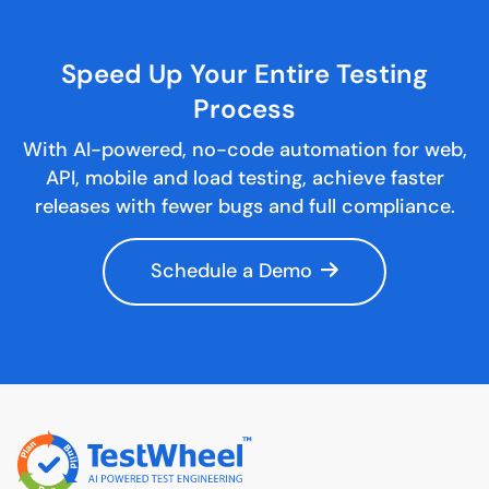
Speed Up Your Entire
Testing
Process
With AI-powered, no-code automation for web,
API, mobile and load testing, achieve faster
releases with fewer bugs and full compliance.
Schedule a Demo