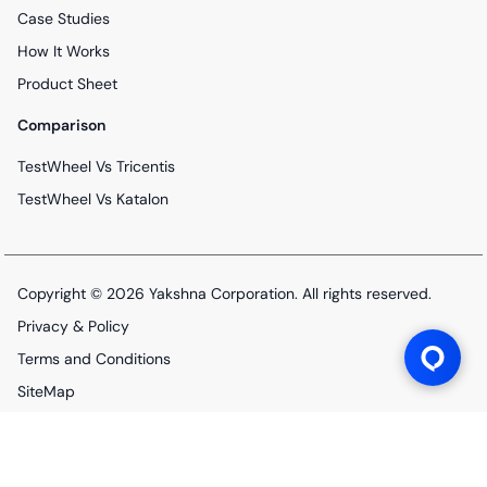
Case Studies
How It Works
Product Sheet
Comparison
TestWheel Vs Tricentis
TestWheel Vs Katalon
Copyright © 2026
Yakshna Corporation
. All rights reserved.
Privacy & Policy
Terms and Conditions
SiteMap