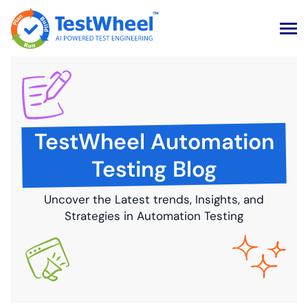
Skip
to
content
TestWheel Automation
Testing Blog
Uncover the Latest trends, Insights, and
Strategies in Automation Testing