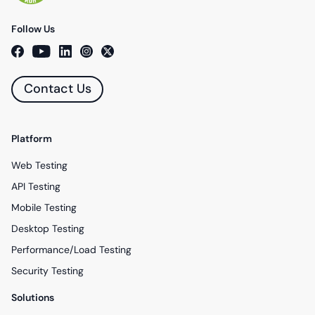
Follow Us
Contact Us
Platform
Web Testing
API Testing
Mobile Testing
Desktop Testing
Performance/Load Testing
Security Testing
Solutions