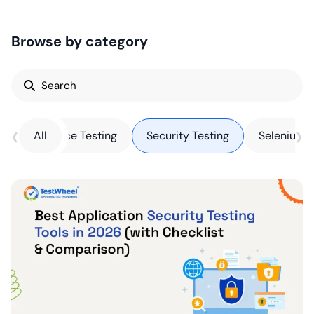
Browse by category
Search
for:
‹
›
Performance Testing
All
Security Testing
Selenium T