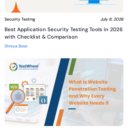
Security Testing
July 8, 2026
Best Application Security Testing Tools in 2026
with Checklist & Comparison
Shreya Bose