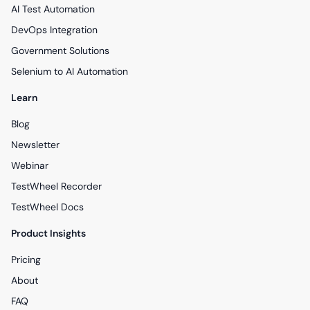
AI Test Automation
DevOps Integration
Government Solutions
Selenium to AI Automation
Learn
Blog
Newsletter
Webinar
TestWheel Recorder
TestWheel Docs
Product Insights
Pricing
About
FAQ