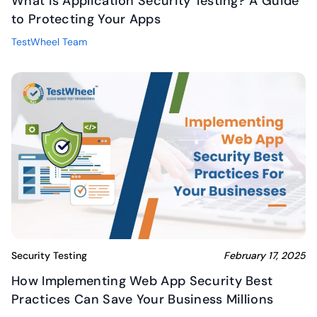
What is Application Security Testing? A Guide
to Protecting Your Apps
TestWheel Team
Security Testing
February 17, 2025
How Implementing Web App Security Best
Practices Can Save Your Business Millions