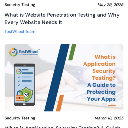
Security Testing
May 29, 2025
What is Website Penetration Testing and Why
Every Website Needs It
TestWheel Team
Security Testing
March 18, 2025