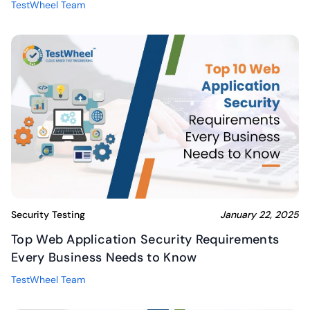
TestWheel Team
Security Testing
January 22, 2025
Top Web Application Security Requirements
Every Business Needs to Know
TestWheel Team