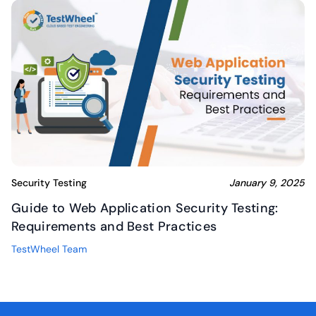
Security Testing
January 9, 2025
Guide to Web Application Security Testing:
Requirements and Best Practices
TestWheel Team