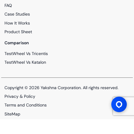
FAQ
Case Studies
How It Works
Product Sheet
Comparison
TestWheel Vs Tricentis
TestWheel Vs Katalon
Copyright © 2026
Yakshna Corporation
. All rights reserved.
Privacy & Policy
Terms and Conditions
SiteMap