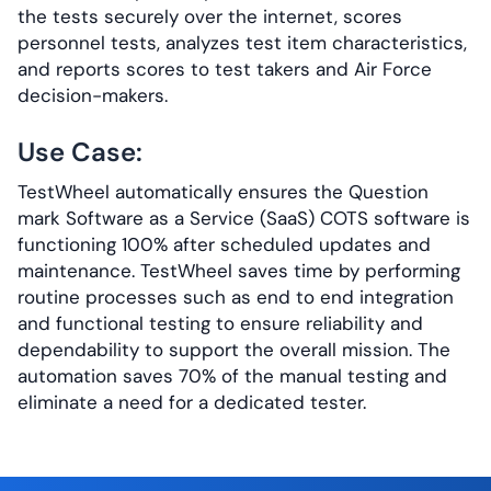
the tests securely over the internet, scores
personnel tests, analyzes test item characteristics,
and reports scores to test takers and Air Force
decision-makers.
Use Case:
TestWheel automatically ensures the Question
mark Software as a Service (SaaS) COTS software is
functioning 100% after scheduled updates and
maintenance. TestWheel saves time by performing
routine processes such as end to end integration
and functional testing to ensure reliability and
dependability to support the overall mission. The
automation saves 70% of the manual testing and
eliminate a need for a dedicated tester.