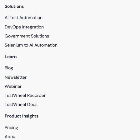
Solutions
AI Test Automation
DevOps Integration
Government Solutions
Selenium to AI Automation
Learn
Blog
Newsletter
Webinar
TestWheel Recorder
TestWheel Docs
Product Insights
Pricing
About