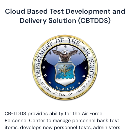
Cloud Based Test Development and
Delivery Solution (CBTDDS)
CB-TDDS provides ability for the Air Force
Personnel Center to manage personnel bank test
items, develops new personnel tests, administers