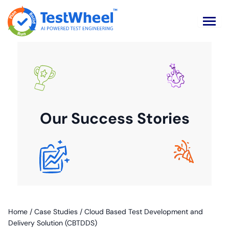
Our Success Stories
Home
/
Case Studies
/
Cloud Based Test Development and
Delivery Solution (CBTDDS)