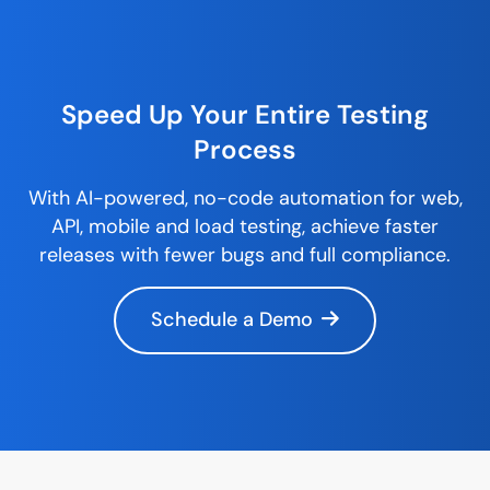
Speed Up Your Entire
Testing
Process
With AI-powered,
no-code
automation for web,
API, mobile and load testing, achieve faster
releases with fewer bugs and full compliance.
Schedule a Demo