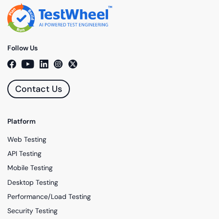
Follow Us
Contact Us
Platform
Web Testing
API Testing
Mobile Testing
Desktop Testing
Performance/Load Testing
Security Testing