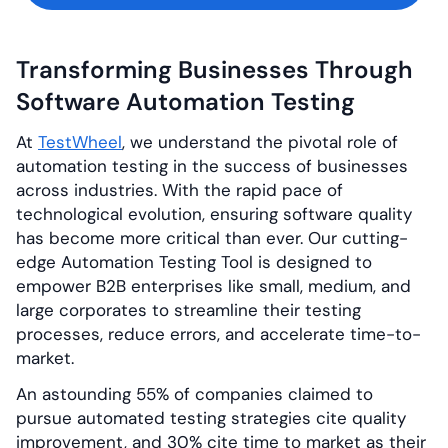
Transforming Businesses Through
Software Automation Testing
At
TestWheel
, we understand the pivotal role of
automation testing in the success of businesses
across industries. With the rapid pace of
technological evolution, ensuring software quality
has become more critical than ever. Our cutting-
edge Automation Testing Tool is designed to
empower B2B enterprises like small, medium, and
large corporates to streamline their testing
processes, reduce errors, and accelerate time-to-
market.
An astounding 55% of companies claimed to
pursue automated testing strategies cite quality
improvement, and 30% cite time to market as their