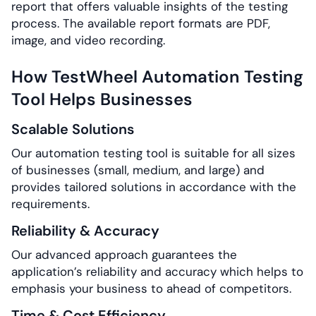
report that offers valuable insights of the testing
process. The available report formats are PDF,
image, and video recording.
How TestWheel Automation Testing
Tool Helps Businesses
Scalable Solutions
Our automation testing tool is suitable for all sizes
of businesses (small, medium, and large) and
provides tailored solutions in accordance with the
requirements.
Reliability & Accuracy
Our advanced approach guarantees the
application’s reliability and accuracy which helps to
emphasis your business to ahead of competitors.
Time & Cost Efficiency