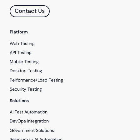
Contact Us
Platform
Web Testing
API Testing
Mobile Testing
Desktop Testing
Performance/Load Testing
Security Testing
Solutions
AI Test Automation
DevOps Integration
Government Solutions
Selenium to AI Automation