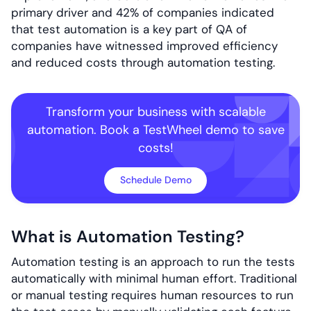
primary driver and 42% of companies indicated
that test automation is a key part of QA of
companies have witnessed improved efficiency
and reduced costs through automation testing.
Transform your business with scalable
automation. Book a TestWheel demo to save
costs!
Schedule Demo
What is Automation Testing?
Automation testing is an approach to run the tests
automatically with minimal human effort. Traditional
or manual testing requires human resources to run