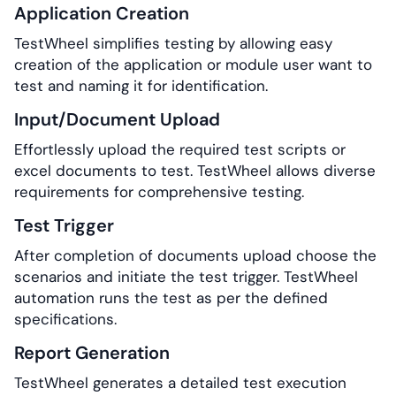
Application Creation
TestWheel simplifies testing by allowing easy
creation of the application or module user want to
test and naming it for identification.
Input/Document Upload
Effortlessly upload the required test scripts or
excel documents to test. TestWheel allows diverse
requirements for comprehensive testing.
Test Trigger
After completion of documents upload choose the
scenarios and initiate the test trigger. TestWheel
automation runs the test as per the defined
specifications.
Report Generation
TestWheel generates a detailed test execution