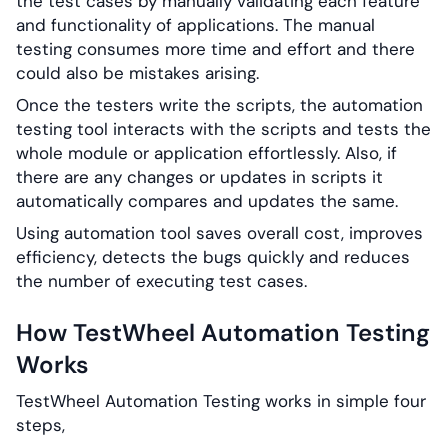
the test cases by manually validating each feature
and functionality of applications. The manual
testing consumes more time and effort and there
could also be mistakes arising.
Once the testers write the scripts, the automation
testing tool interacts with the scripts and tests the
whole module or application effortlessly. Also, if
there are any changes or updates in scripts it
automatically compares and updates the same.
Using automation tool saves overall cost, improves
efficiency, detects the bugs quickly and reduces
the number of executing test cases.
How TestWheel Automation Testing
Works
TestWheel Automation Testing works in simple four
steps,