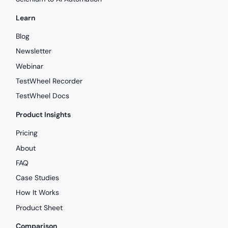
Learn
Blog
Newsletter
Webinar
TestWheel Recorder
TestWheel Docs
Product Insights
Pricing
About
FAQ
Case Studies
How It Works
Product Sheet
Comparison