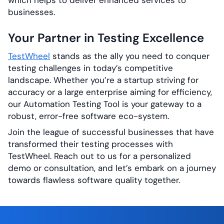
which helps to deliver enhanced services to
businesses.
Your Partner in Testing Excellence
TestWheel
stands as the ally you need to conquer
testing challenges in today’s competitive
landscape. Whether you’re a startup striving for
accuracy or a large enterprise aiming for efficiency,
our Automation Testing Tool is your gateway to a
robust, error-free software eco-system.
Join the league of successful businesses that have
transformed their testing processes with
TestWheel. Reach out to us for a personalized
demo or consultation, and let’s embark on a journey
towards flawless software quality together.