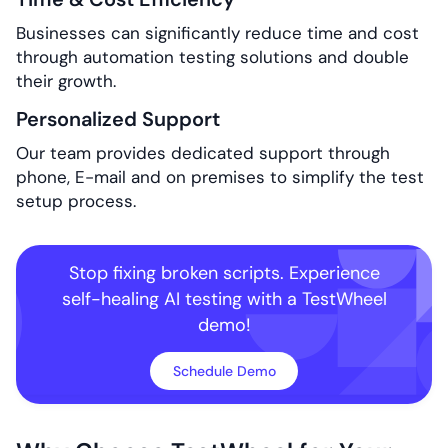
Businesses can significantly reduce time and cost
through automation testing solutions and double
their growth.
Personalized Support
Our team provides dedicated support through
phone, E-mail and on premises to simplify the test
setup process.
Stop fixing broken scripts. Experience
self-healing
AI testing with a TestWheel
demo!
Schedule Demo