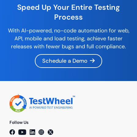
Speed Up Your Entire
Testing
Process
With AI-powered,
no-code
automation for web,
API, mobile and load testing, achieve faster
releases with fewer bugs and full compliance.
Schedule a Demo
Follow Us