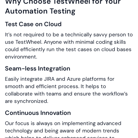
Why Choose TestWheel for Your
Automation Testing
Test Case on Cloud
It’s not required to be a technically savvy person to
use TestWheel. Anyone with minimal coding skills
could efficiently run the test cases on cloud bases
environment.
Seam-less Integration
Easily integrate JIRA and Azure platforms for
smooth and efficient process. It helps to
collaborate with teams and ensure the workflow’s
are synchronized.
Continuous Innovation
Our focus is always on implementing advanced
technology and being aware of modern trends