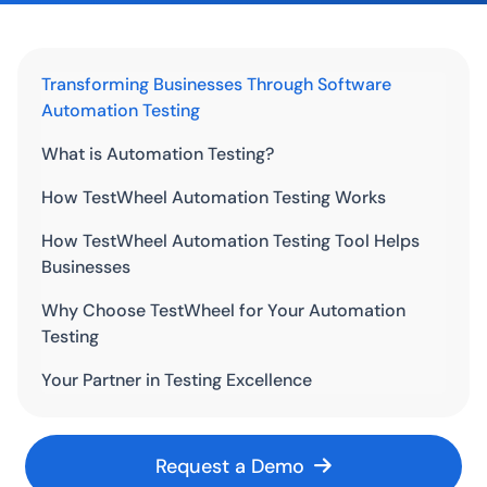
Transforming Businesses Through Software
Automation Testing
What is Automation Testing?
How TestWheel Automation Testing Works
How TestWheel Automation Testing Tool Helps
Businesses
Why Choose TestWheel for Your Automation
Testing
Your Partner in Testing Excellence
Request a Demo