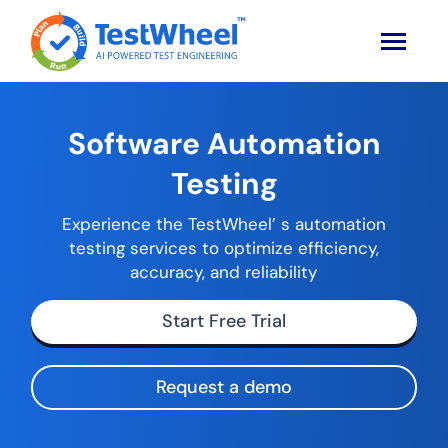
Software Automation
Testing
Experience the TestWheel’ s automation
testing services to optimize efficiency,
accuracy, and reliability
Start Free Trial
Request a demo