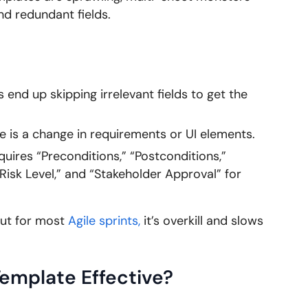
nd redundant fields.
end up skipping irrelevant fields to get the
 is a change in requirements or UI elements.
uires “Preconditions,” “Postconditions,”
“Risk Level,” and “Stakeholder Approval” for
but for most
Agile sprints,
it’s overkill and slows
emplate Effective?