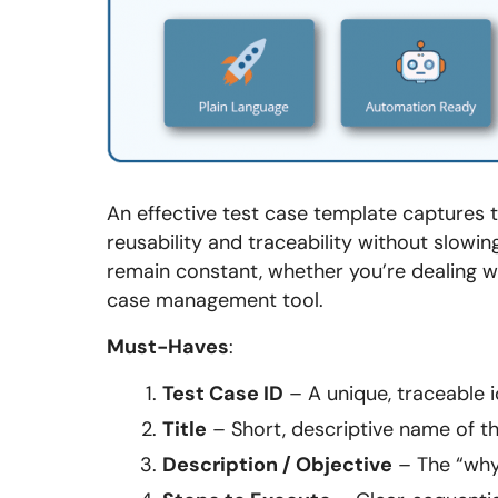
An effective test case template captures th
reusability and traceability without slo
remain constant, whether you’re dealing wi
case management tool.
Must-Haves
:
Test Case ID
– A unique, traceable id
Title
– Short, descriptive name of th
Description / Objective
– The “why”