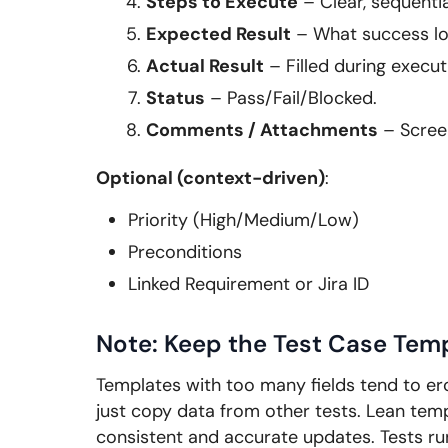
Steps to Execute
– Clear, sequentia
Expected Result
– What success loo
Actual Result
– Filled during execut
Status
– Pass/Fail/Blocked.
Comments / Attachments
– Screen
Optional (context-driven)
:
Priority (High/Medium/Low)
Preconditions
Linked Requirement or Jira ID
Note: Keep the Test Case Tem
Templates with too many fields tend to ero
just copy data from other tests. Lean temp
consistent and accurate updates. Tests run