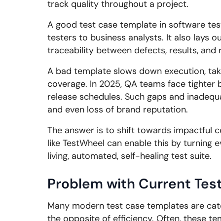
track quality throughout a project.
A good test case template in software test
testers to business analysts. It also lays 
traceability between defects, results, and
A bad template slows down execution, take
coverage. In 2025, QA teams face tighter 
release schedules. Such gaps and inadequac
and even loss of brand reputation.
The answer is to shift towards impactful 
like TestWheel can enable this by turning e
living, automated, self-healing test suite.
Problem with Current Tes
Many modern test case templates are cat
the opposite of efficiency. Often, these t