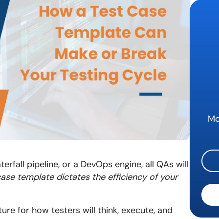
Mo
terfall pipeline, or a DevOps engine, all QAs will
case template dictates the efficiency of your
ure for how testers will think, execute, and