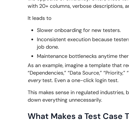
with 20+ columns, verbose descriptions, a
It leads to
Slower onboarding for new testers.
Inconsistent execution because testers 
job done.
Maintenance bottlenecks anytime there
As an example, imagine a template that req
“Dependencies,” “Data Source,” “Priority,” 
every
test. Even a one-click login test.
This makes sense in regulated industries, 
down everything unnecessarily.
What Makes a Test Case T