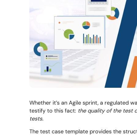
Whether it’s an Agile sprint, a regulated wa
testify to this fact:
the quality of the test 
tests.
The test case template provides the struct