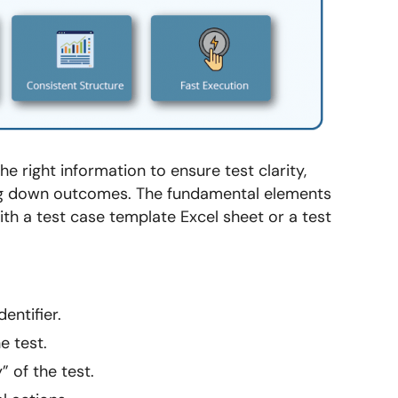
e right information to ensure test clarity,
wing down outcomes. The fundamental elements
th a test case template Excel sheet or a test
entifier.
e test.
 of the test.