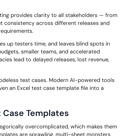
ing provides clarity to all stakeholders — from
out consistency across different releases and
 requirements.
s up testers time, and leaves blind spots in
budgets, smaller teams, and accelerated
ies lead to delayed releases, lost revenue,
codeless test cases. Modern AI-powered tools
ven an Excel test case template file into a
t Case Templates
egorically overcomplicated, which makes them
emplates are sprawling, multi-sheet monsters