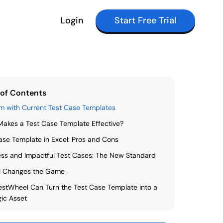
Login
Start Free Trial
 of Contents
m with Current Test Case Templates
akes a Test Case Template Effective?
ase Template in Excel: Pros and Cons
ss and Impactful Test Cases: The New Standard
I Changes the Game
stWheel Can Turn the Test Case Template into a
gic Asset