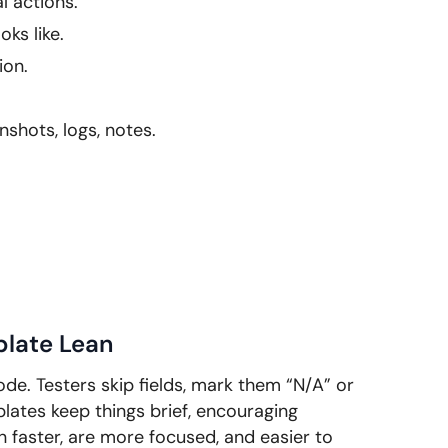
l actions.
ks like.
ion.
shots, logs, notes.
plate Lean
de. Testers skip fields, mark them “N/A” or
lates keep things brief, encouraging
 faster, are more focused, and easier to