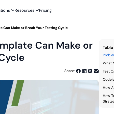
utions
Resources
Pricing
e Can Make or Break Your Testing Cycle
emplate Can Make or
Table
 Cycle
Proble
What M
Share:
Test C
Codele
How A
How Te
Strate