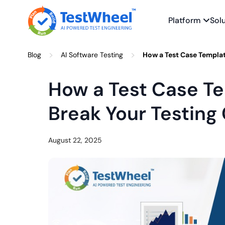
Platform
Sol
Skip
>
>
Blog
AI Software Testing
How a Test Case Templat
to
content
How a Test Case T
Break Your Testing
August 22, 2025