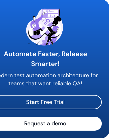
Automate Faster, Release
Smarter!
dern test automation architecture for
teams that want reliable QA!
Start Free Trial
Request a demo