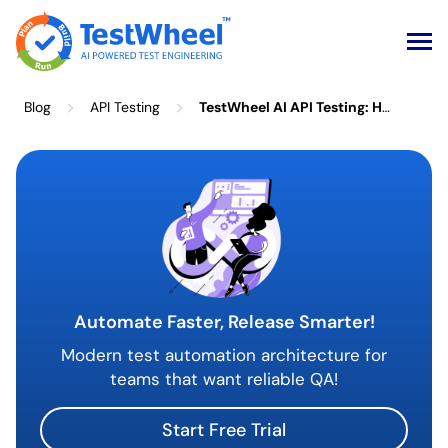
Skip
>
>
Blog
API Testing
TestWheel AI API Testing: How AI Eliminates Manual Test Setup
to
content
Automate Faster, Release Smarter!
Modern test automation architecture for
teams that want reliable QA!
Start Free Trial