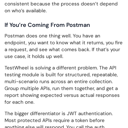
consistent because the process doesn’t depend
on who’s available.
If You’re Coming From Postman
Postman does one thing well. You have an
endpoint, you want to know what it returns, you fire
a request, and see what comes back. If that’s your
use case, it holds up well.
TestWheel is solving a different problem. The API
testing module is built for structured, repeatable,
multi-scenario runs across an entire collection.
Group multiple APIs, run them together, and get a
report showing expected versus actual responses
for each one.
The bigger differentiator is JWT authentication.
Most protected APIs require a token before
anything else will respond. You call the auth