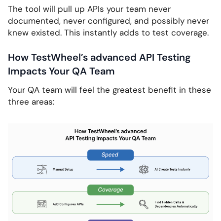
The tool will pull up APIs your team never
documented, never configured, and possibly never
knew existed. This instantly adds to test coverage.
How TestWheel’s advanced API Testing
Impacts Your QA Team
Your QA team will feel the greatest benefit in these
three areas: