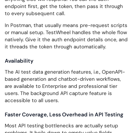
endpoint first, get the token, then pass it through
to every subsequent call.
In Postman, that usually means pre-request scripts
or manual setup. TestWheel handles the whole flow
natively. Give it the auth endpoint details once, and
it threads the token through automatically.
Availability
The AI test data generation features, i.e., OpenAPI-
based generation and chatbot-driven workflows,
are available to Enterprise and professional tier
users. The background API capture feature is
accessible to all users.
Faster Coverage, Less Overhead in API Testing
Most API testing bottlenecks are actually setup
problems. It boils down to empty value fields,