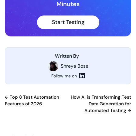
Minutes
Start Testing
Written By
Shreya Bose
Follow me on
Post
Top 8 Test Automation
How AI is Transforming Test
Features of 2026
Data Generation for
navigation
Automated Testing