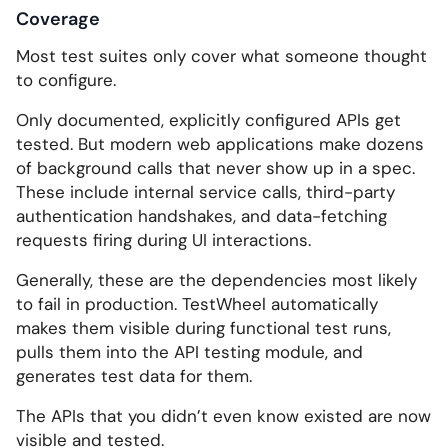
Coverage
Most test suites only cover what someone thought
to configure.
Only documented, explicitly configured APIs get
tested. But modern web applications make dozens
of background calls that never show up in a spec.
These include internal service calls, third-party
authentication handshakes, and data-fetching
requests firing during UI interactions.
Generally, these are the dependencies most likely
to fail in production. TestWheel automatically
makes them visible during functional test runs,
pulls them into the API testing module, and
generates test data for them.
The APIs that you didn’t even know existed are now
visible and tested.