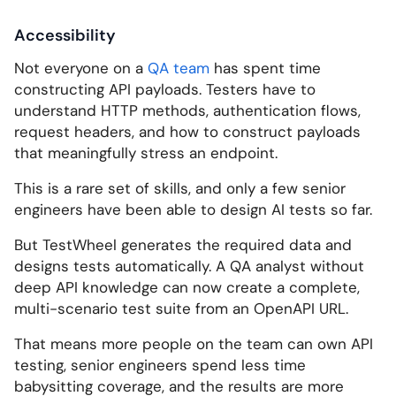
Accessibility
Not everyone on a
QA team
has spent time
constructing API payloads. Testers have to
understand HTTP methods, authentication flows,
request headers, and how to construct payloads
that meaningfully stress an endpoint.
This is a rare set of skills, and only a few senior
engineers have been able to design AI tests so far.
But TestWheel generates the required data and
designs tests automatically. A QA analyst without
deep API knowledge can now create a complete,
multi-scenario test suite from an OpenAPI URL.
That means more people on the team can own API
testing, senior engineers spend less time
babysitting coverage, and the results are more