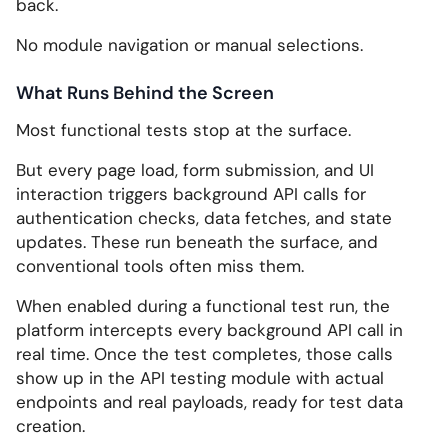
back.
No module navigation or manual selections.
What Runs Behind the Screen
Most functional tests stop at the surface.
But every page load, form submission, and UI
interaction triggers background API calls for
authentication checks, data fetches, and state
updates. These run beneath the surface, and
conventional tools often miss them.
When enabled during a functional test run, the
platform intercepts every background API call in
real time. Once the test completes, those calls
show up in the API testing module with actual
endpoints and real payloads, ready for test data
creation.