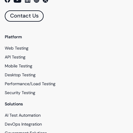
Contact Us
Platform
Web Testing
API Testing
Mobile Testing
Desktop Testing
Performance/Load Testing
Security Testing
Solutions
AI Test Automation
DevOps Integration