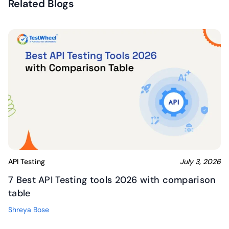
Related Blogs
API Testing
July 3, 2026
7 Best API Testing tools 2026 with comparison
table
Shreya Bose