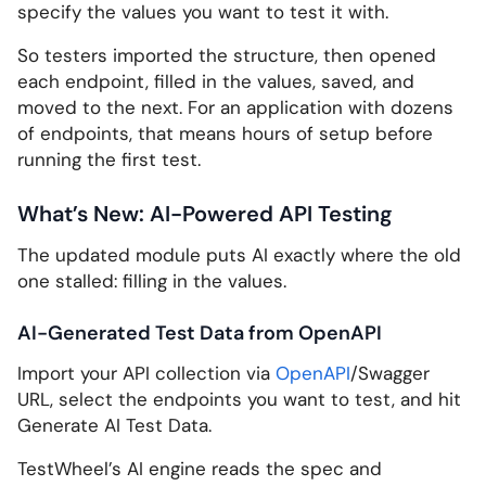
specify the values you want to test it with.
So testers imported the structure, then opened
each endpoint, filled in the values, saved, and
moved to the next. For an application with dozens
of endpoints, that means hours of setup before
running the first test.
What’s New: AI-Powered API Testing
The updated module puts AI exactly where the old
one stalled: filling in the values.
AI-Generated Test Data from OpenAPI
Import your API collection via
OpenAPI
/Swagger
URL, select the endpoints you want to test, and hit
Generate AI Test Data.
TestWheel’s AI engine reads the spec and