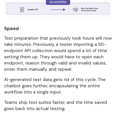
Speed
Test preparation that previously took hours will now
take minutes. Previously, a tester importing a 50-
endpoint API collection would spend a lot of time
setting them up. They would have to open each
endpoint, reason through valid and invalid values,
enter them manually, and repeat.
AI-generated test data gets rid of this cycle. The
chatbot goes further, encapsulating the entire
workflow into a single input.
Teams ship test suites faster, and the time saved
goes back into actual testing.