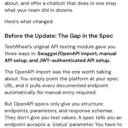
about, and offer a chatbot that does in one step
what your team did in dozens.
Here’s what changed.
Before the Update: The Gap in the Spec
TestWheel’s original API testing module gave you
three ways in:
Swagger/OpenAPI import, manual
API setup, and JWT-authenticated API setup.
The OpenAPI import was the one worth talking
about. You simply point the platform at your spec
URL, and it pulls every documented endpoint
automatically. No manual entry required.
But OpenAPI specs only give you structure:
endpoints, parameters, and response schemas.
They don’t give you test values. A spec tells you an
endpoint accepts a
`status`
parameter. You have to