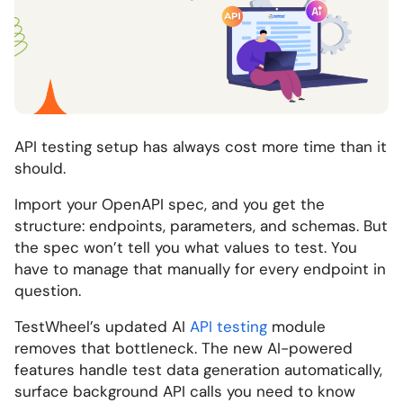
API testing setup has always cost more time than it
should.
Import your OpenAPI spec, and you get the
structure: endpoints, parameters, and schemas. But
the spec won’t tell you what values to test. You
have to manage that manually for every endpoint in
question.
TestWheel’s updated AI
API testing
module
removes that bottleneck. The new AI-powered
features handle test data generation automatically,
surface background API calls you need to know