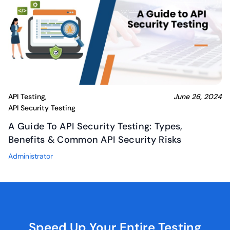
API Testing
June 26, 2024
,
API Security Testing
A Guide To API Security Testing: Types,
Benefits & Common API Security Risks
Administrator
Speed Up Your Entire
Testing