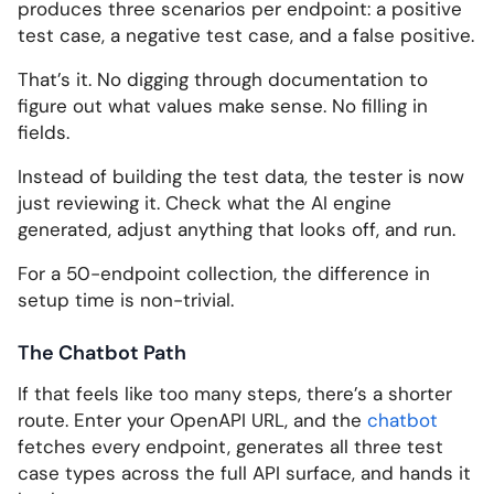
produces three scenarios per endpoint: a positive
test case, a negative test case, and a false positive.
That’s it. No digging through documentation to
figure out what values make sense. No filling in
fields.
Instead of building the test data, the tester is now
just reviewing it. Check what the AI engine
generated, adjust anything that looks off, and run.
For a 50-endpoint collection, the difference in
setup time is non-trivial.
The Chatbot Path
If that feels like too many steps, there’s a shorter
route. Enter your OpenAPI URL, and the
chatbot
fetches every endpoint, generates all three test
case types across the full API surface, and hands it