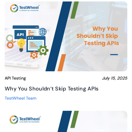
API Testing
July 15, 2025
Why You Shouldn’t Skip Testing APIs
TestWheel Team