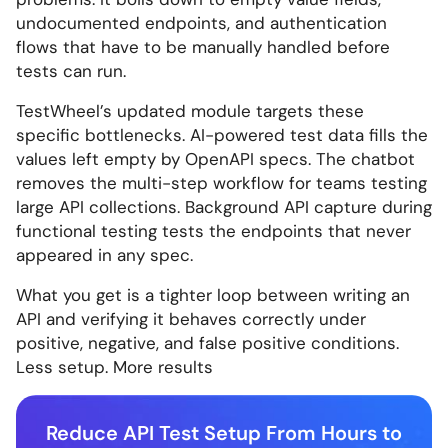
undocumented endpoints, and authentication
flows that have to be manually handled before
tests can run.
TestWheel’s updated module targets these
specific bottlenecks. AI-powered test data fills the
values left empty by OpenAPI specs. The chatbot
removes the multi-step workflow for teams testing
large API collections. Background API capture during
functional testing tests the endpoints that never
appeared in any spec.
What you get is a tighter loop between writing an
API and verifying it behaves correctly under
positive, negative, and false positive conditions.
Less setup. More results
Reduce API Test Setup From Hours to