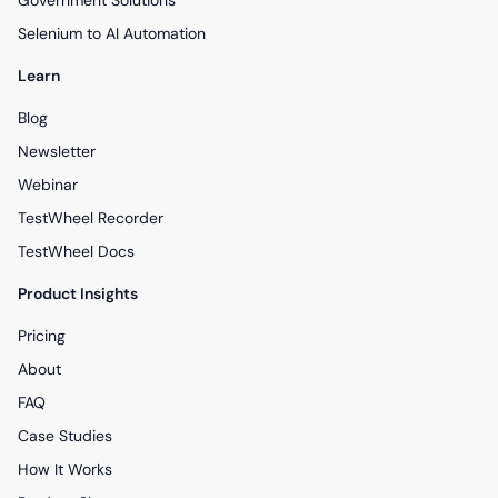
Government Solutions
Selenium to AI Automation
Learn
Blog
Newsletter
Webinar
TestWheel Recorder
TestWheel Docs
Product Insights
Pricing
About
FAQ
Case Studies
How It Works