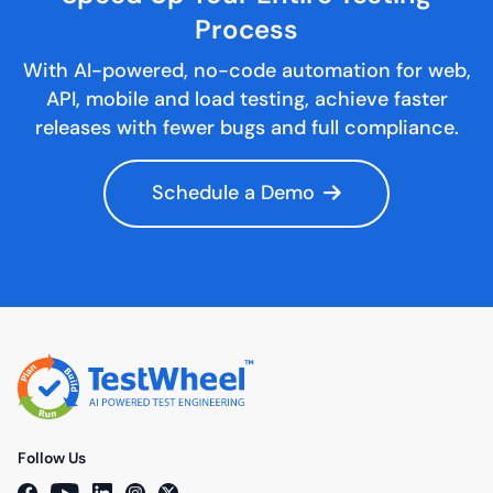
Process
With AI-powered, no-code automation for web,
API, mobile and load testing, achieve faster
releases with fewer bugs and full compliance.
Schedule a Demo
Follow Us