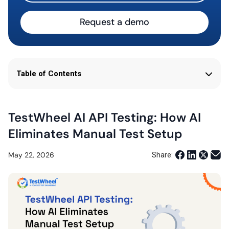
Request a demo
Table of Contents
TestWheel AI API Testing: How AI
Eliminates Manual Test Setup
May 22, 2026
Share: