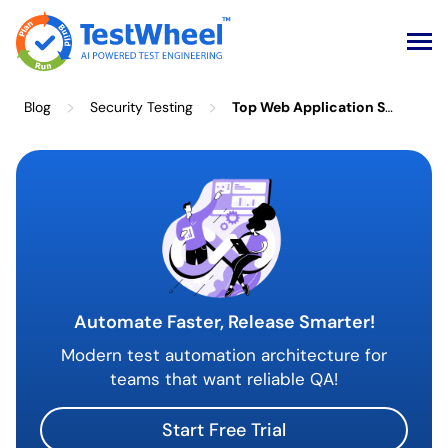
Skip
>
>
Blog
Security Testing
Top Web Application Security Requirements Every Business Needs to Know
to
content
Automate Faster, Release Smarter!
Modern test automation architecture for
teams that want reliable QA!
Start Free Trial