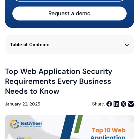
Request a demo
Table of Contents
Top Web Application Security
Requirements Every Business
Needs to Know
January 22, 2025
Share: