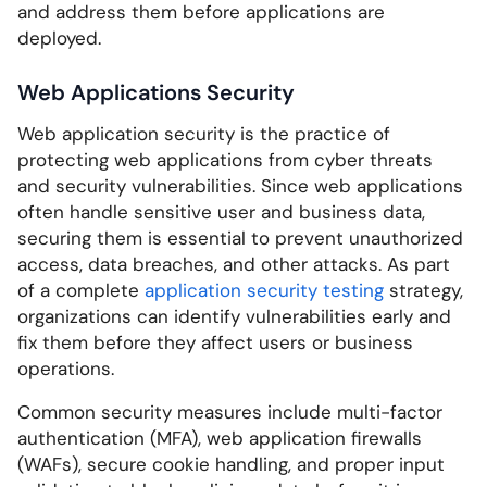
and address them before applications are
deployed.
Web Applications Security
Web application security is the practice of
protecting web applications from cyber threats
and security vulnerabilities. Since web applications
often handle sensitive user and business data,
securing them is essential to prevent unauthorized
access, data breaches, and other attacks. As part
of a complete
application security testing
strategy,
organizations can identify vulnerabilities early and
fix them before they affect users or business
operations.
Common security measures include multi-factor
authentication (MFA), web application firewalls
(WAFs), secure cookie handling, and proper input