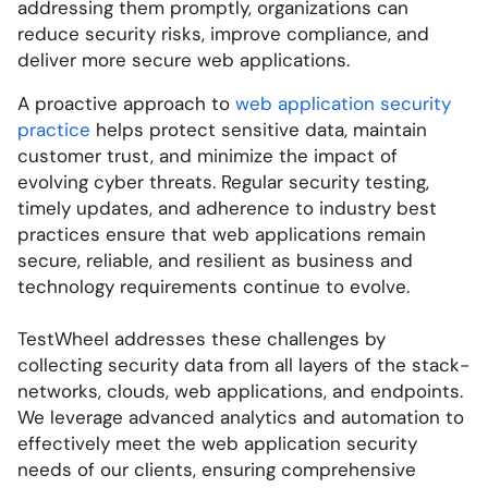
addressing them promptly, organizations can
reduce security risks, improve compliance, and
deliver more secure web applications.
A proactive approach to
web application security
practice
helps protect sensitive data, maintain
customer trust, and minimize the impact of
evolving cyber threats. Regular security testing,
timely updates, and adherence to industry best
practices ensure that web applications remain
secure, reliable, and resilient as business and
technology requirements continue to evolve.
TestWheel addresses these challenges by
collecting security data from all layers of the stack-
networks, clouds, web applications, and endpoints.
We leverage advanced analytics and automation to
effectively meet the web application security
needs of our clients, ensuring comprehensive