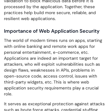
validation to block malicious data before it is
processed by the application. Together, these
practices help build more secure, reliable, and
resilient web applications.
Importance of Web Application Security
The world of modern times runs on apps, starting
with online banking and remote work apps for
personal entertainment, e-commerce, etc.
Applications are indeed an important target for
attackers, who will exploit vulnerabilities such as
design flaws, weaknesses in APIs, problems in
open-source code, access control, issues with
third-party widgets, etc. This is where web
application security requirements play a crucial
role.
It serves as exceptional protection against attacks
such as brute force attacks, credential stuffing