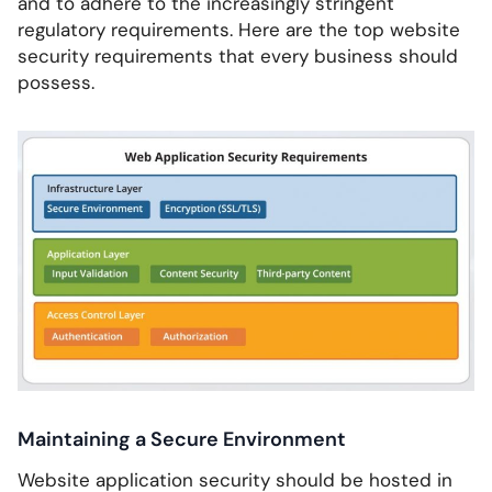
and to adhere to the increasingly stringent
regulatory requirements. Here are the top website
security requirements that every business should
possess.
Maintaining a Secure Environment
Website application security should be hosted in