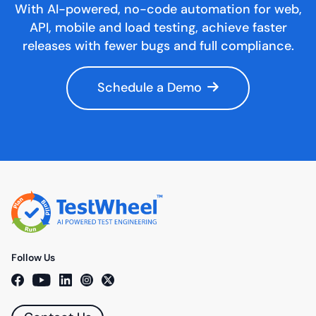
With AI-powered, no-code automation for web,
API, mobile and load testing, achieve faster
releases with fewer bugs and full compliance.
Schedule a Demo
Follow Us