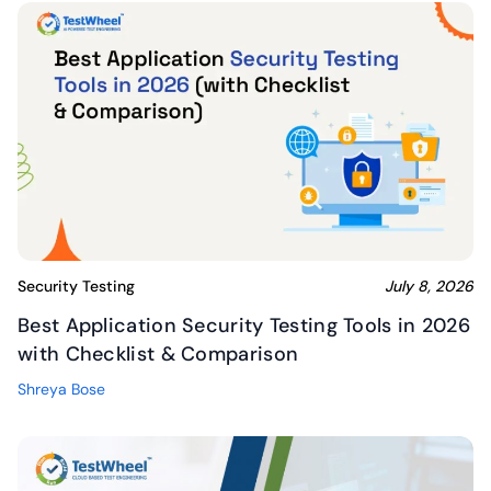
Security Testing
July 8, 2026
Best Application Security Testing Tools in 2026
with Checklist & Comparison
Shreya Bose