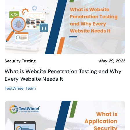
Security Testing
May 29, 2025
What is Website Penetration Testing and Why
Every Website Needs It
TestWheel Team