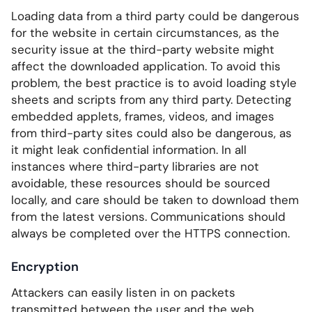
Loading data from a third party could be dangerous
for the website in certain circumstances, as the
security issue at the third-party website might
affect the downloaded application. To avoid this
problem, the best practice is to avoid loading style
sheets and scripts from any third party. Detecting
embedded applets, frames, videos, and images
from third-party sites could also be dangerous, as
it might leak confidential information. In all
instances where third-party libraries are not
avoidable, these resources should be sourced
locally, and care should be taken to download them
from the latest versions. Communications should
always be completed over the HTTPS connection.
Encryption
Attackers can easily listen in on packets
transmitted between the user and the web