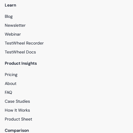
Learn
Blog
Newsletter
Webinar
TestWheel Recorder
TestWheel Docs
Product Insights
Pricing
About
FAQ
Case Studies
How It Works
Product Sheet
Comparison