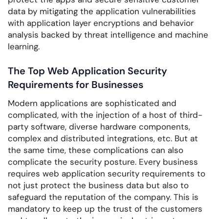
data by mitigating the application vulnerabilities
with application layer encryptions and behavior
analysis backed by threat intelligence and machine
learning.
The Top Web Application Security
Requirements for Businesses
Modern applications are sophisticated and
complicated, with the injection of a host of third-
party software, diverse hardware components,
complex and distributed integrations, etc. But at
the same time, these complications can also
complicate the security posture. Every business
requires web application security requirements to
not just protect the business data but also to
safeguard the reputation of the company. This is
mandatory to keep up the trust of the customers