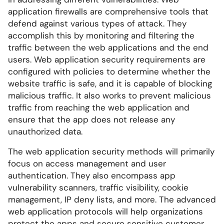
application firewalls are comprehensive tools that
defend against various types of attack. They
accomplish this by monitoring and filtering the
traffic between the web applications and the end
users. Web application security requirements are
configured with policies to determine whether the
website traffic is safe, and it is capable of blocking
malicious traffic. It also works to prevent malicious
traffic from reaching the web application and
ensure that the app does not release any
unauthorized data.
The web application security methods will primarily
focus on access management and user
authentication. They also encompass app
vulnerability scanners, traffic visibility, cookie
management, IP deny lists, and more. The advanced
web application protocols will help organizations
protect the apps and secure sensitive customer