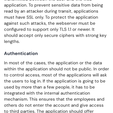
application. To prevent sensitive data from being
read by an attacker during transit, applications
must have SSL only. To protect the application
against such attacks, the webserver must be
configured to support only TLS 1.1 or newer. It
should accept only secure ciphers with strong key
lengths.
Authentication
In most of the cases, the application or the data
within the application should not be public. In order
to control access, most of the applications will ask
the users to log in. If the application is going to be
used by more than a few people, it has to be
integrated with the internal authentication
mechanism. This ensures that the employees and
others do not enter the account and give access
to third parties. The application should offer