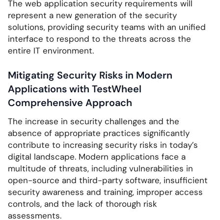
The web application security requirements will
represent a new generation of the security
solutions, providing security teams with an unified
interface to respond to the threats across the
entire IT environment.
Mitigating Security Risks in Modern
Applications with TestWheel
Comprehensive Approach
The increase in security challenges and the
absence of appropriate practices significantly
contribute to increasing security risks in today’s
digital landscape. Modern applications face a
multitude of threats, including vulnerabilities in
open-source and third-party software, insufficient
security awareness and training, improper access
controls, and the lack of thorough risk
assessments.