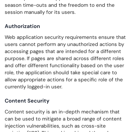
season time-outs and the freedom to end the
session manually for its users.
Authorization
Web application security requirements ensure that
users cannot perform any unauthorized actions by
accessing pages that are intended for a different
purpose. If pages are shared across different roles
and offer different functionality based on the user
role, the application should take special care to
allow appropriate actions for a specific role of the
currently logged-in user.
Content Security
Content security is an in-depth mechanism that
can be used to mitigate a broad range of content
injection vulnerabilities, such as cross-site