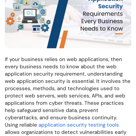
If your business relies on web applications, then
every business needs to know about the web
application security requirement, understanding
web application security is essential. It involves the
processes, methods, and technologies used to
protect web servers, web services, APIs, and web
applications from cyber threats. These practices
help safeguard sensitive data, prevent
cyberattacks, and ensure business continuity.
Using reliable
application security testing tools
allows organizations to detect vulnerabilities early