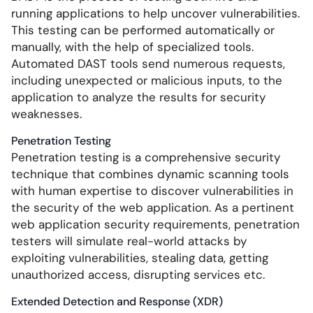
running applications to help uncover vulnerabilities.
This testing can be performed automatically or
manually, with the help of specialized tools.
Automated DAST tools send numerous requests,
including unexpected or malicious inputs, to the
application to analyze the results for security
weaknesses.
Penetration Testing
Penetration testing is a comprehensive security
technique that combines dynamic scanning tools
with human expertise to discover vulnerabilities in
the security of the web application. As a pertinent
web application security requirements, penetration
testers will simulate real-world attacks by
exploiting vulnerabilities, stealing data, getting
unauthorized access, disrupting services etc.
Extended Detection and Response (XDR)