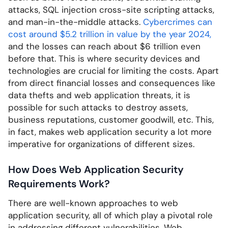
attacks, SQL injection cross-site scripting attacks,
and man-in-the-middle attacks.
Cybercrimes can
cost around $5.2 trillion in value by the year 2024,
and the losses can reach about $6 trillion even
before that. This is where security devices and
technologies are crucial for limiting the costs. Apart
from direct financial losses and consequences like
data thefts and web application threats, it is
possible for such attacks to destroy assets,
business reputations, customer goodwill, etc. This,
in fact, makes web application security a lot more
imperative for organizations of different sizes.
How Does Web Application Security
Requirements Work?
There are well-known approaches to web
application security, all of which play a pivotal role
in addressing different vulnerabilities. Web