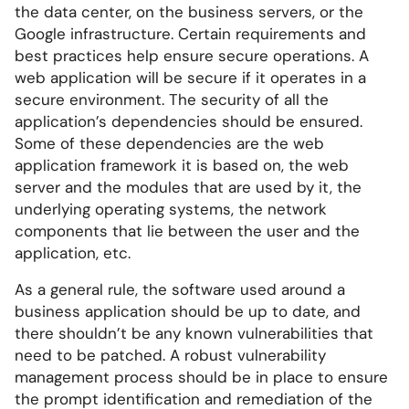
the data center, on the business servers, or the
Google infrastructure. Certain requirements and
best practices help ensure secure operations. A
web application will be secure if it operates in a
secure environment. The security of all the
application’s dependencies should be ensured.
Some of these dependencies are the web
application framework it is based on, the web
server and the modules that are used by it, the
underlying operating systems, the network
components that lie between the user and the
application, etc.
As a general rule, the software used around a
business application should be up to date, and
there shouldn’t be any known vulnerabilities that
need to be patched. A robust vulnerability
management process should be in place to ensure
the prompt identification and remediation of the