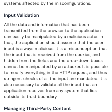
systems affected by the misconfigurations.
Input Validation
All the data and information that has been
transmitted from the browser to the application
can easily be manipulated by a malicious actor. In
fact, the application should assume that the user
input is always malicious. It is a misconception that
the input that is received from the cookies, and
hidden from the fields and the drop-down boxes
cannot be manipulated by an attacker. It is possible
to modify everything in the HTTP request, and thus
stringent checks of all the input are mandated. It is
also necessary to validate all the input that an
application receives from any system that lies
outside its trust boundary.
Managing Third-Party Content