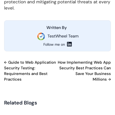
protection and mitigating potential threats at every
level.
Written By
TestWheel Team
Follow me on
Post
Guide to Web Application
How Implementing Web App
Security Testing:
Security Best Practices Can
navigation
Requirements and Best
Save Your Business
Practices
Millions
Related Blogs