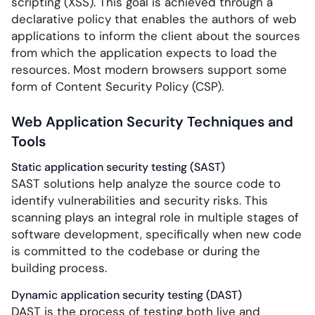
scripting (XSS). This goal is achieved through a
declarative policy that enables the authors of web
applications to inform the client about the sources
from which the application expects to load the
resources. Most modern browsers support some
form of Content Security Policy (CSP).
Web Application Security Techniques and
Tools
Static application security testing (SAST)
SAST solutions help analyze the source code to
identify vulnerabilities and security risks. This
scanning plays an integral role in multiple stages of
software development, specifically when new code
is committed to the codebase or during the
building process.
Dynamic application security testing (DAST)
DAST is the process of testing both live and