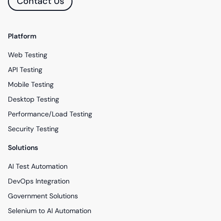
Contact Us
Platform
Web Testing
API Testing
Mobile Testing
Desktop Testing
Performance/Load Testing
Security Testing
Solutions
AI Test Automation
DevOps Integration
Government Solutions
Selenium to AI Automation