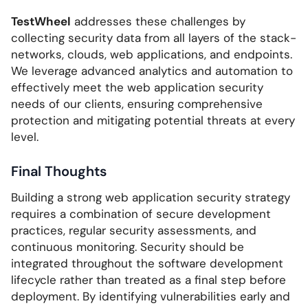
TestWheel
addresses these challenges by
collecting security data from all layers of the stack-
networks, clouds, web applications, and endpoints.
We leverage advanced analytics and automation to
effectively meet the web application security
needs of our clients, ensuring comprehensive
protection and mitigating potential threats at every
level.
Final Thoughts
Building a strong web application security strategy
requires a combination of secure development
practices, regular security assessments, and
continuous monitoring. Security should be
integrated throughout the software development
lifecycle rather than treated as a final step before
deployment. By identifying vulnerabilities early and