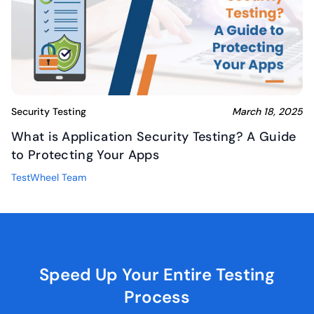
Security Testing
March 18, 2025
What is Application Security Testing? A Guide
to Protecting Your Apps
TestWheel Team
Speed Up Your Entire
Testing
Process