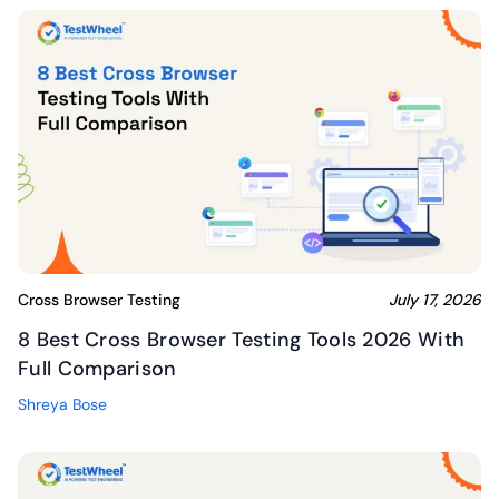
Cross Browser Testing
July 17, 2026
8 Best Cross Browser Testing Tools 2026 With
Full Comparison
Shreya Bose