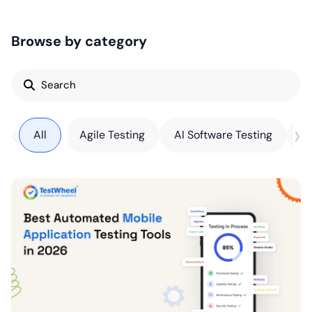
Browse by category
Search
for:
‹
›
All
Agile Testing
AI Software Testing
AP