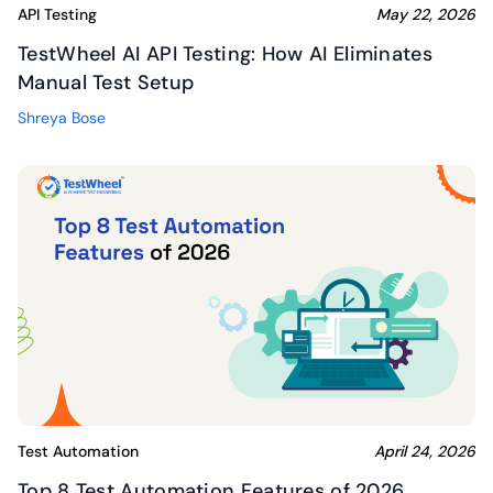
API Testing
May 22, 2026
TestWheel AI API Testing: How AI Eliminates
Manual Test Setup
Shreya Bose
Test Automation
April 24, 2026
Top 8 Test Automation Features of 2026