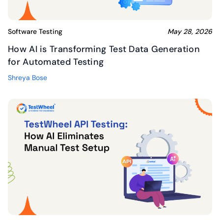
Software Testing
May 28, 2026
How AI is Transforming Test Data Generation
for Automated Testing
Shreya Bose