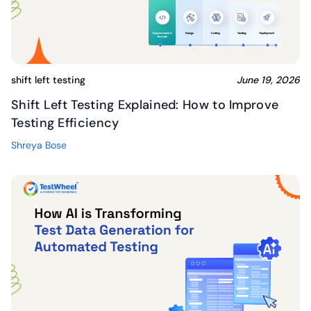
shift left testing
June 19, 2026
Shift Left Testing Explained: How to Improve
Testing Efficiency
Shreya Bose