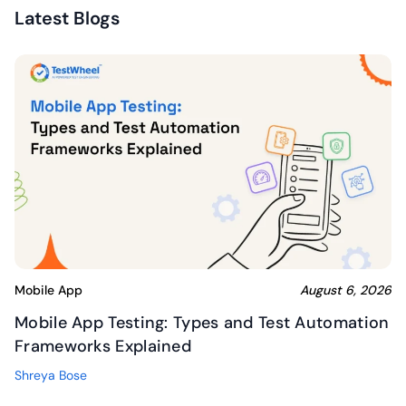
Latest Blogs
Mobile App
August 6, 2026
Mobile App Testing: Types and Test Automation
Frameworks Explained
Shreya Bose