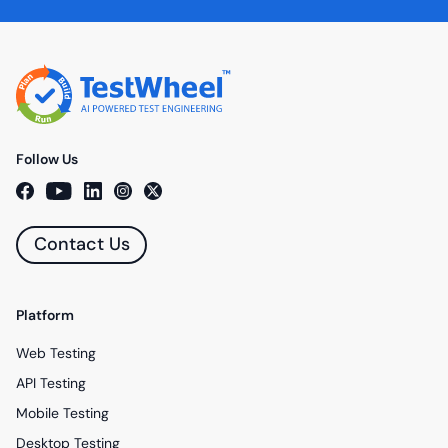
Follow Us
Contact Us
Platform
Web Testing
API Testing
Mobile Testing
Desktop Testing