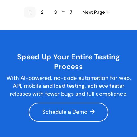
…
1
2
3
7
Next Page »
Speed Up Your Entire
Testing
Process
With AI-powered, no-code automation for web,
API, mobile and load testing, achieve faster
releases with fewer bugs and full compliance.
Schedule a Demo