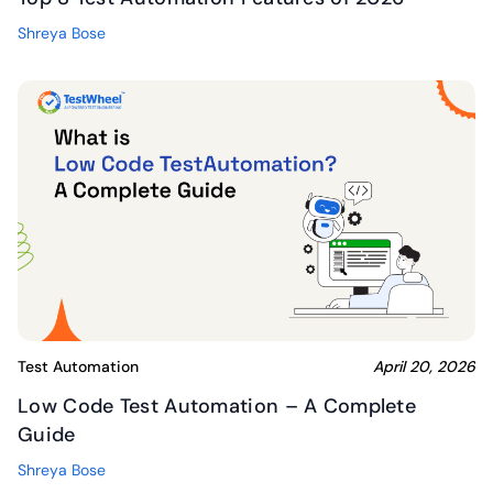
Shreya Bose
Test Automation
April 20, 2026
Low Code Test Automation – A Complete
Guide
Shreya Bose