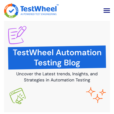
Skip
to
content
TestWheel Automation
Testing Blog
Uncover the Latest trends, Insights, and
Strategies in Automation Testing