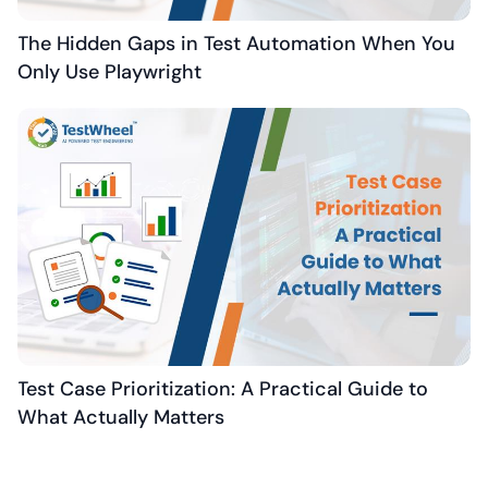
The Hidden Gaps in Test Automation When You
Only Use Playwright
Test Case Prioritization: A Practical Guide to
What Actually Matters