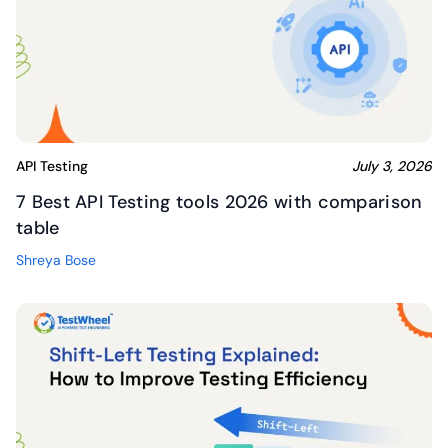
API Testing
July 3, 2026
7 Best API Testing tools 2026 with comparison
table
Shreya Bose