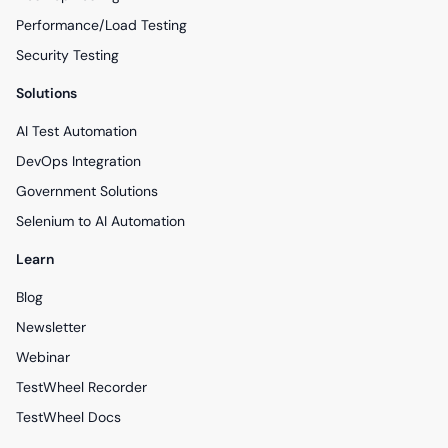
Performance/Load Testing
Security Testing
Solutions
AI Test Automation
DevOps Integration
Government Solutions
Selenium to AI Automation
Learn
Blog
Newsletter
Webinar
TestWheel Recorder
TestWheel Docs