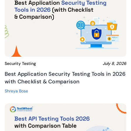
Security Testing
July 8, 2026
Best Application Security Testing Tools in 2026
with Checklist & Comparison
Shreya Bose