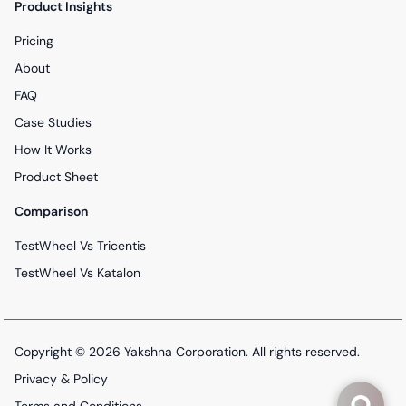
Product Insights
Pricing
About
FAQ
Case Studies
How It Works
Product Sheet
Comparison
TestWheel Vs Tricentis
TestWheel Vs Katalon
Copyright © 2026
Yakshna Corporation
. All rights reserved.
Privacy & Policy