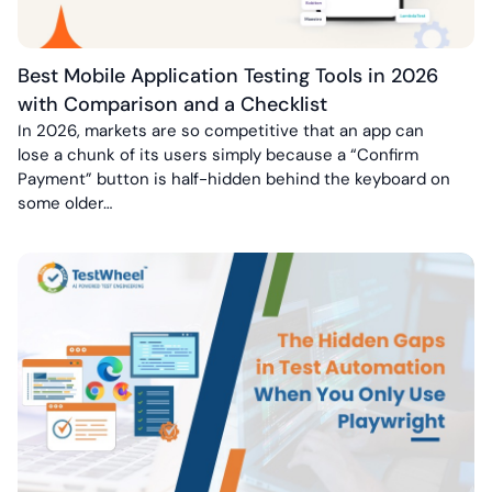
Best Mobile Application Testing Tools in 2026
with Comparison and a Checklist
In 2026, markets are so competitive that an app can
lose a chunk of its users simply because a “Confirm
Payment” button is half-hidden behind the keyboard on
some older…